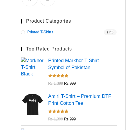
Product Categories
Printed T-Shirts
(15)
Top Rated Products
Printed Markhor T-Shirt –
Symbol of Pakistan
Rated
5.00
₨
1,399
₨
999
out of 5
Amiri T-Shirt – Premium DTF
Print Cotton Tee
Rated
5.00
₨
1,399
₨
999
out of 5