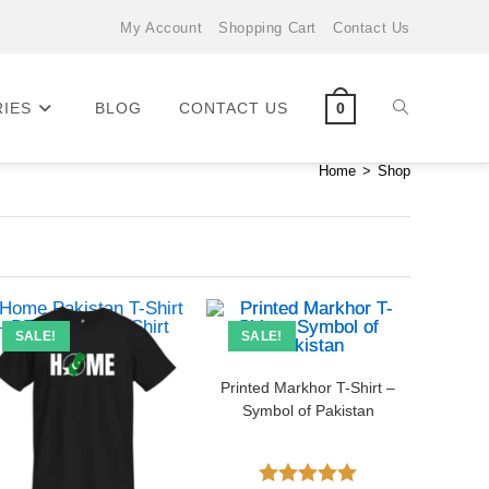
My Account
Shopping Cart
Contact Us
RIES
BLOG
CONTACT US
0
Home
>
Shop
SALE!
SALE!
Printed Markhor T-Shirt –
Symbol of Pakistan