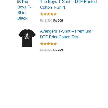
The Boys T-Shirt – DTF Printed
Cotton T-Shirt
Rated
5.00
₨
1,399
₨
999
out of 5
Avengers T-Shirt – Premium
DTF Print Cotton Tee
Rated
5.00
₨
1,399
₨
999
out of 5