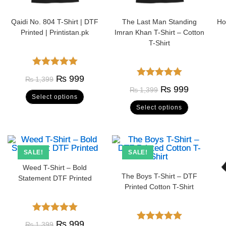
Qaidi No. 804 T-Shirt | DTF
The Last Man Standing
Ho
Printed | Printistan.pk
Imran Khan T-Shirt – Cotton
T-Shirt
Rated
5.00
₨
999
₨
1,399
Rated
5.00
out of 5
₨
999
₨
1,399
Select options
out of 5
Select options
SALE!
SALE!
Weed T-Shirt – Bold
The Boys T-Shirt – DTF
Statement DTF Printed
Printed Cotton T-Shirt
Rated
5.00
₨
999
₨
1,399