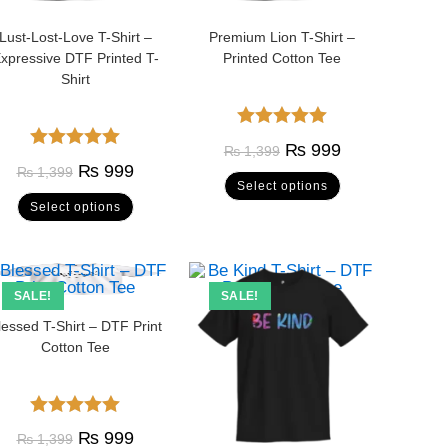
Lust-Lost-Love T-Shirt –
Premium Lion T-Shirt –
xpressive DTF Printed T-
Printed Cotton Tee
Shirt
Rated
5.00
₨
999
₨
1,399
Rated
5.00
out of 5
₨
999
₨
1,399
Select options
out of 5
Select options
SALE!
SALE!
lessed T-Shirt – DTF Print
Cotton Tee
Rated
5.00
₨
999
₨
1,399