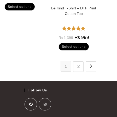
out of 5
Select options
Be Kind T-Shirt – DTF Print
Cotton Tee
Rated
5.00
₨
999
₨
1,399
out of 5
Select options
1
2
Follow Us