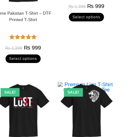
Rated
5.00
₨
999
₨
1,399
out of 5
me Pakistan T-Shirt – DTF
Select options
Printed T-Shirt
Rated
5.00
₨
999
₨
1,399
out of 5
Select options
SALE!
SALE!