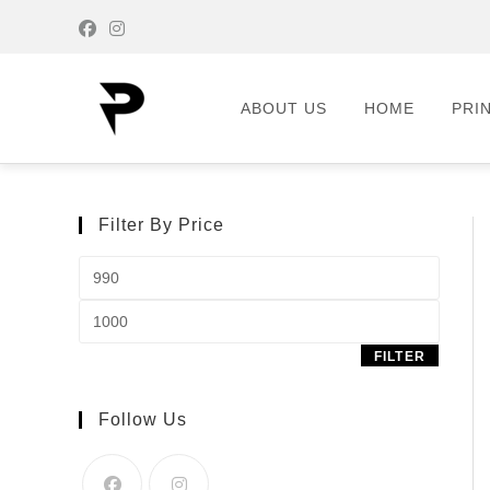
ABOUT US
HOME
PRI
Filter By Price
FILTER
Follow Us