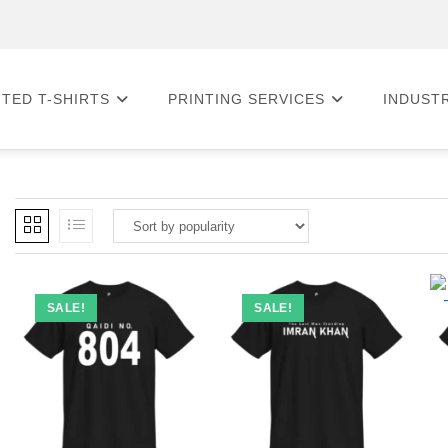
NTED T-SHIRTS
PRINTING SERVICES
INDUST
SALE!
SALE!