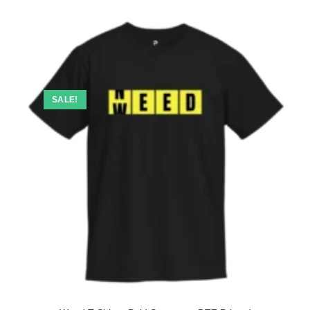
SALE!