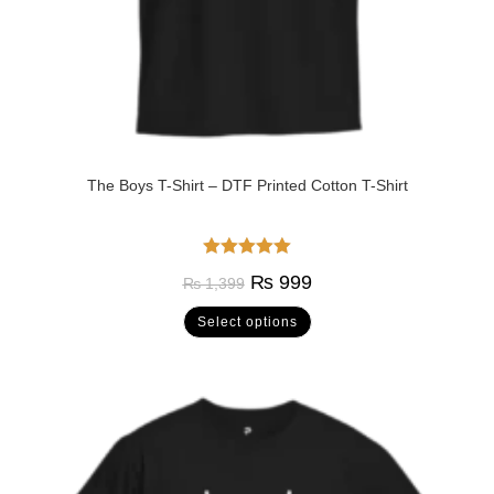
The Boys T-Shirt – DTF Printed Cotton T-Shirt
Rated
5.00
₨
999
₨
1,399
out of 5
Select options