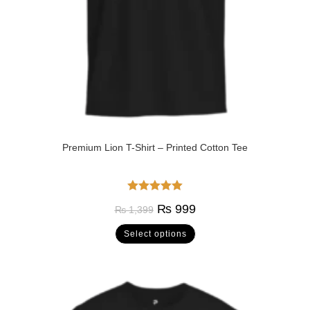
Premium Lion T-Shirt – Printed Cotton Tee
Rated
5.00
₨
999
₨
1,399
out of 5
Select options