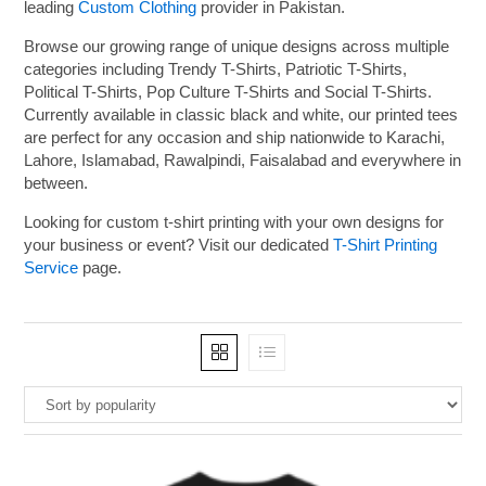
leading
Custom Clothing
provider in Pakistan.
Browse our growing range of unique designs across multiple
categories including Trendy T-Shirts, Patriotic T-Shirts,
Political T-Shirts, Pop Culture T-Shirts and Social T-Shirts.
Currently available in classic black and white, our printed tees
are perfect for any occasion and ship nationwide to Karachi,
Lahore, Islamabad, Rawalpindi, Faisalabad and everywhere in
between.
Looking for custom t-shirt printing with your own designs for
your business or event? Visit our dedicated
T-Shirt Printing
Service
page.