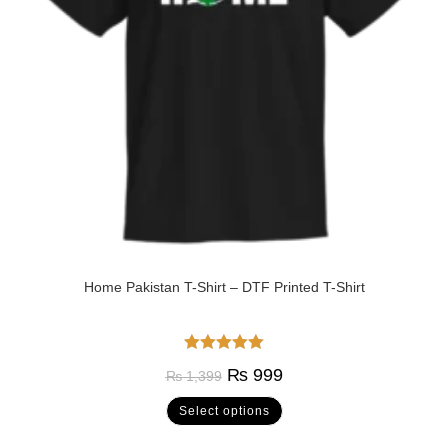
Home Pakistan T-Shirt – DTF Printed T-Shirt
Rated
5.00
₨
999
₨
1,399
out of 5
Select options