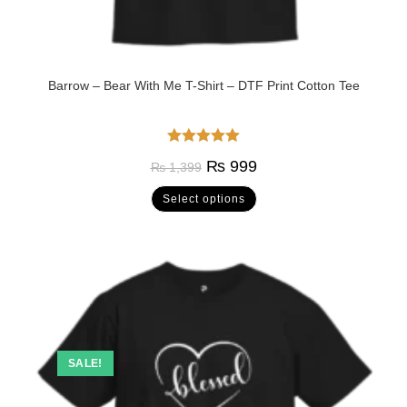
Barrow – Bear With Me T-Shirt – DTF Print Cotton Tee
Rated
5.00
₨
999
₨
1,399
out of 5
Select options
SALE!