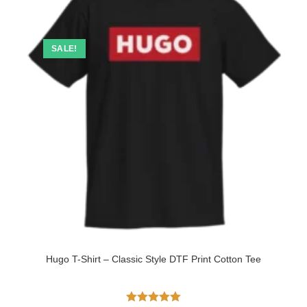
SALE!
Hugo T-Shirt – Classic Style DTF Print Cotton Tee