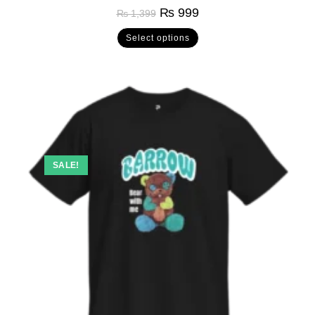
Rated
5.00
₨
999
₨
1,399
out of 5
Select options
SALE!