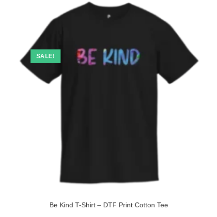
SALE!
Be Kind T-Shirt – DTF Print Cotton Tee