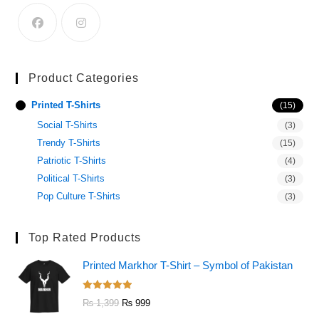
Product Categories
Printed T-Shirts
(15)
Social T-Shirts
(3)
Trendy T-Shirts
(15)
Patriotic T-Shirts
(4)
Political T-Shirts
(3)
Pop Culture T-Shirts
(3)
Top Rated Products
Printed Markhor T-Shirt – Symbol of Pakistan
Rated
5.00
₨
1,399
₨
999
out of 5