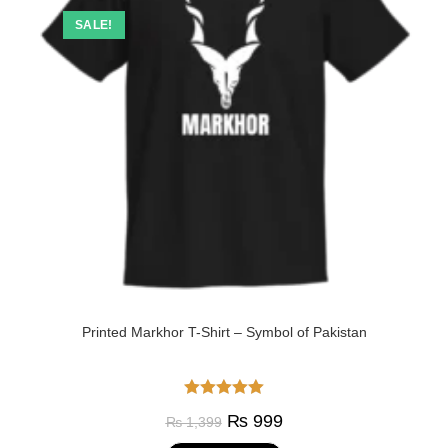
SALE!
Printed Markhor T-Shirt – Symbol of Pakistan
Rated
5.00
₨
999
₨
1,399
out of 5