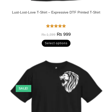
Lust-Lost-Love T-Shirt – Expressive DTF Printed T-Shirt
Rated
5.00
₨
999
₨
1,399
out of 5
Select options
SALE!