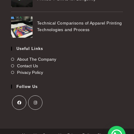
Technical Comparisons of Apparel Printing
Technologies and Process
Useful Links
About The Company
Contact Us
Privacy Policy
Follow Us