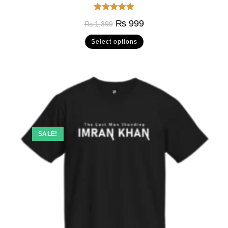
Rated
5.00
₨
999
₨
1,399
out of 5
Select options
SALE!