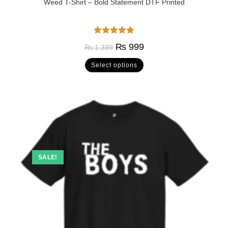
Weed T-Shirt – Bold Statement DTF Printed
Rated
5.00
₨
999
₨
1,399
out of 5
Select options
SALE!