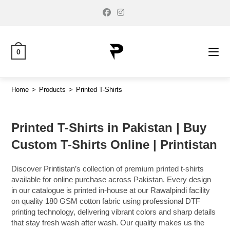
0
Home
>
Products
>
Printed T-Shirts
Printed T-Shirts in Pakistan | Buy
Custom T-Shirts Online | Printistan
Discover Printistan’s collection of premium printed t-shirts
available for online purchase across Pakistan. Every design
in our catalogue is printed in-house at our Rawalpindi facility
on quality 180 GSM cotton fabric using professional DTF
printing technology, delivering vibrant colors and sharp details
that stay fresh wash after wash. Our quality makes us the