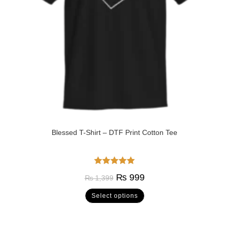
Blessed T-Shirt – DTF Print Cotton Tee
Rated
5.00
₨
999
₨
1,399
out of 5
Select options