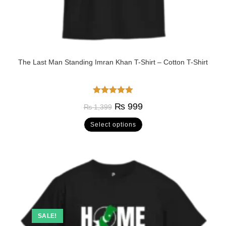
The Last Man Standing Imran Khan T-Shirt – Cotton T-Shirt
Rated
5.00
₨
999
₨
1,399
out of 5
Select options
SALE!