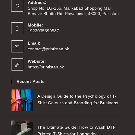
Address:
Shop No. LG-155, Malikabad Shopping Mall,
Benazir Bhutto Rd, Rawalpindi, 46000, Pakistan
Mobile:
+923035699587
Email:
contact@printistan.pk
Website:
https://printistan.pk
Recent Posts
A Design Guide to the Psychology of T-
Shirt Colours and Branding for Business
The Ultimate Guide: How to Wash DTF
Printed T-Shirts for Longevity