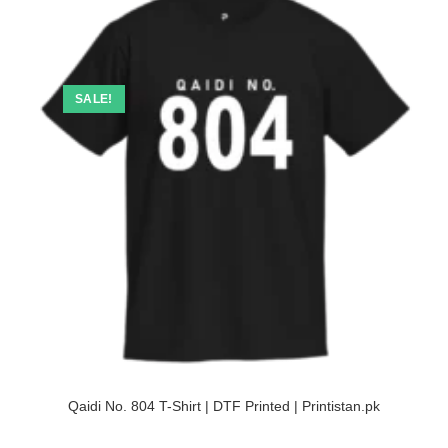
SALE!
Qaidi No. 804 T-Shirt | DTF Printed | Printistan.pk