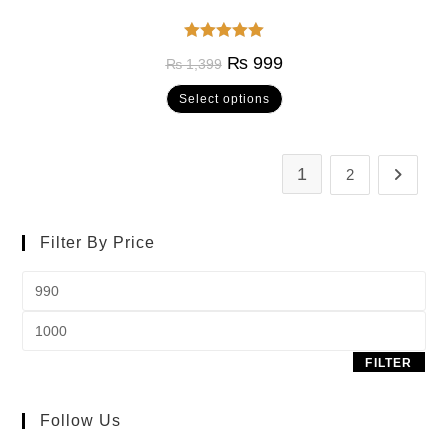
Rated
5.00
₨
999
₨
1,399
out of 5
Select options
1
2
Filter By Price
FILTER
Follow Us