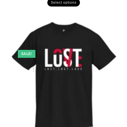
Select options
SALE!