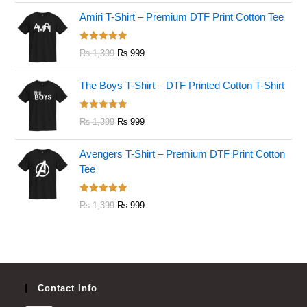
Amiri T-Shirt – Premium DTF Print Cotton Tee
Rated
5.00
₨
1,399
₨
999
out of 5
The Boys T-Shirt – DTF Printed Cotton T-Shirt
Rated
5.00
₨
1,399
₨
999
out of 5
Avengers T-Shirt – Premium DTF Print Cotton
Tee
Rated
5.00
₨
1,399
₨
999
out of 5
Contact Info