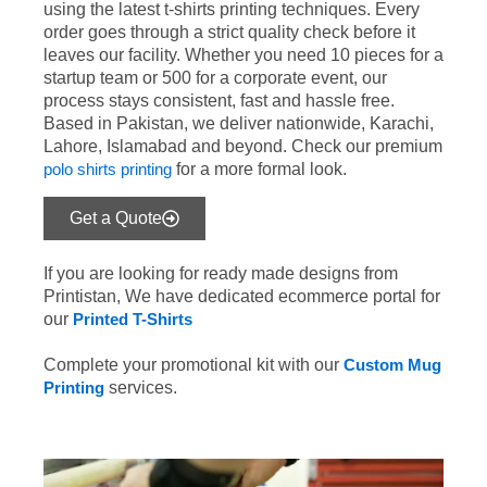
using the latest t-shirts printing techniques. Every
order goes through a strict quality check before it
leaves our facility. Whether you need 10 pieces for a
startup team or 500 for a corporate event, our
process stays consistent, fast and hassle free.
Based in Pakistan, we deliver nationwide, Karachi,
Lahore, Islamabad and beyond. Check our premium
polo shirts printing
for a more formal look.
Get a Quote
If you are looking for ready made designs from
Printistan, We have dedicated ecommerce portal for
our
Printed T-Shirts
Complete your promotional kit with our
Custom Mug
Printing
services.