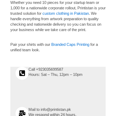
Whether you need 10 pieces for your startup team or
1,000 for a nationwide corporate rollout, Printistan is your
trusted solution for
custom clothing in Pakistan
. We
handle everything from artwork preparation to quality
checking and nationwide delivery so you can focus on
your business while we take care of the print.
Pair your shirts with our
Branded Caps Printing
for a
unified team look.
Call +923035699587
Hours: Sat – Thu, 12pm – 10pm
Mail to info@printistan.pk
We respond within 24 hours.