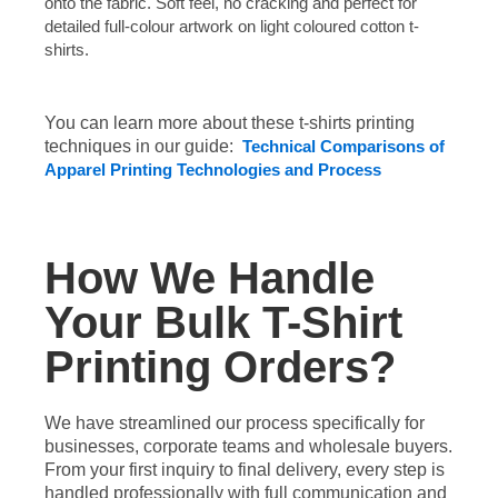
onto the fabric. Soft feel, no cracking and perfect for
detailed full-colour artwork on light coloured cotton t-
shirts.
You can learn more about these t-shirts printing
techniques in our guide:
Technical Comparisons of
Apparel Printing Technologies and Process
How We Handle
Your Bulk T-Shirt
Printing Orders?
We have streamlined our process specifically for
businesses, corporate teams and wholesale buyers.
From your first inquiry to final delivery, every step is
handled professionally with full communication and