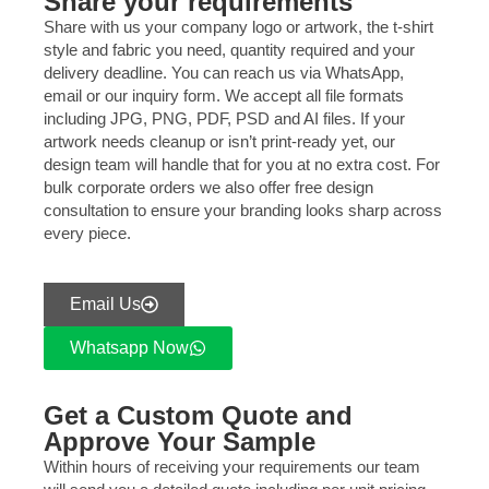
Share your requirements
Share with us your company logo or artwork, the t-shirt
style and fabric you need, quantity required and your
delivery deadline. You can reach us via WhatsApp,
email or our inquiry form. We accept all file formats
including JPG, PNG, PDF, PSD and AI files. If your
artwork needs cleanup or isn’t print-ready yet, our
design team will handle that for you at no extra cost. For
bulk corporate orders we also offer free design
consultation to ensure your branding looks sharp across
every piece.
Email Us
Whatsapp Now
Get a Custom Quote and
Approve Your Sample
Within hours of receiving your requirements our team