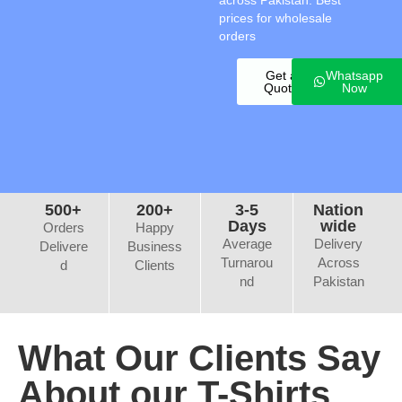
across Pakistan. Best
prices for wholesale
orders
Get a
Whatsapp
Quote
Now
500+
200+
3-5
Nation
Days
wide
Orders
Happy
Average
Delivery
Delivere
Business
Turnarou
Across
d
Clients
nd
Pakistan
What Our Clients Say
About our T-Shirts