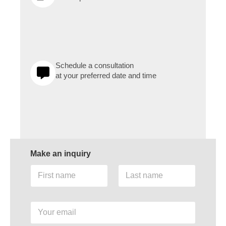
Schedule a consultation
at your preferred date and time
Make an inquiry
F
L
i
a
r
s
s
t
Y
t
n
o
n
a
u