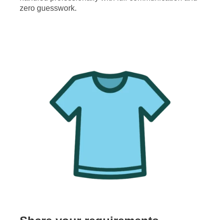
zero guesswork.