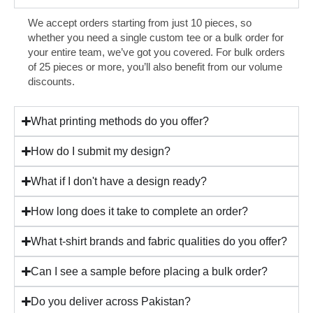
We accept orders starting from just 10 pieces, so
whether you need a single custom tee or a bulk order for
your entire team, we’ve got you covered. For bulk orders
of 25 pieces or more, you’ll also benefit from our volume
discounts.
What printing methods do you offer?
How do I submit my design?
What if I don't have a design ready?
How long does it take to complete an order?
What t-shirt brands and fabric qualities do you offer?
Can I see a sample before placing a bulk order?
Do you deliver across Pakistan?