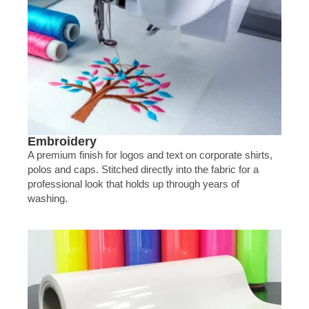
Embroidery
A premium finish for logos and text on corporate shirts,
polos and caps. Stitched directly into the fabric for a
professional look that holds up through years of
washing.