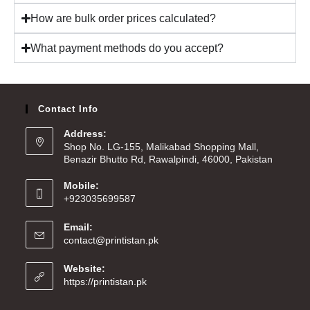
How are bulk order prices calculated?
What payment methods do you accept?
Contact Info
Address:
Shop No. LG-155, Malikabad Shopping Mall,
Benazir Bhutto Rd, Rawalpindi, 46000, Pakistan
Mobile:
+923035699587
Email:
contact@printistan.pk
Website:
https://printistan.pk