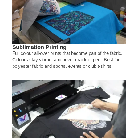
Sublimation Printing
Full colour all-over prints that become part of the fabric.
Colours stay vibrant and never crack or peel. Best for
polyester fabric and sports, events or club t-shirts.