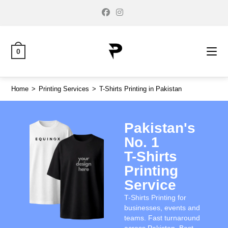
0
Home
>
Printing Services
>
T-Shirts Printing in Pakistan
Pakistan's
No. 1
T-Shirts
Printing
Service
T-Shirts Printing for
businesses, events and
teams. Fast turnaround