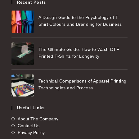
Recent Posts
A Design Guide to the Psychology of T-
Shirt Colours and Branding for Business
The Ultimate Guide: How to Wash DTF
Printed T-Shirts for Longevity
Technical Comparisons of Apparel Printing
Technologies and Process
Useful Links
About The Company
Contact Us
Privacy Policy