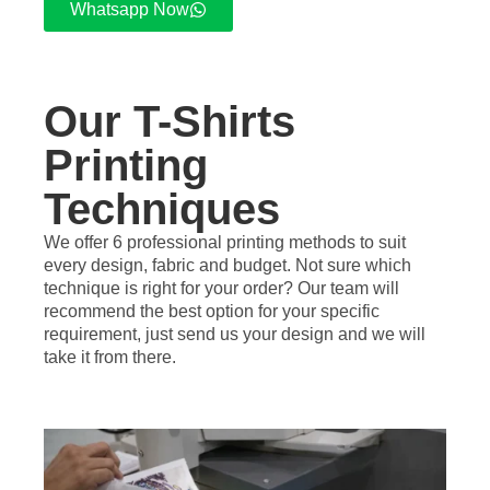
Whatsapp Now
Our T-Shirts
Printing
Techniques
We offer 6 professional printing methods to suit
every design, fabric and budget. Not sure which
technique is right for your order? Our team will
recommend the best option for your specific
requirement, just send us your design and we will
take it from there.