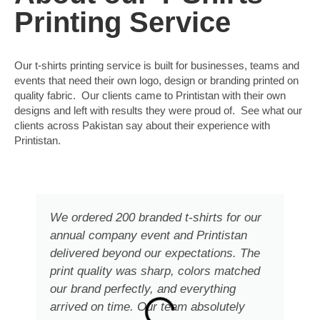
Printing Service
Our t-shirts printing service is built for businesses, teams and
events that need their own logo, design or branding printed on
quality fabric. Our clients came to Printistan with their own
designs and left with results they were proud of. See what our
clients across Pakistan say about their experience with
Printistan.
We ordered 200 branded t-shirts for our
annual company event and Printistan
delivered beyond our expectations. The
print quality was sharp, colors matched
our brand perfectly, and everything
arrived on time. Our team absolutely