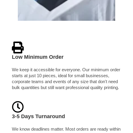
Low Minimum Order
We keep it accessible for everyone. Our minimum order
starts at just 10 pieces, ideal for small businesses,
corporate teams and events of any size that don't need
bulk quantities but still want professional quality printing.
3-5 Days Turnaround
We know deadlines matter. Most orders are ready within