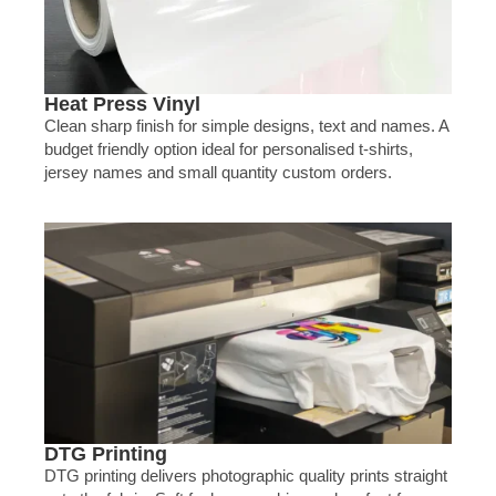
Heat Press Vinyl
Clean sharp finish for simple designs, text and names. A
budget friendly option ideal for personalised t-shirts,
jersey names and small quantity custom orders.
DTG Printing
DTG printing delivers photographic quality prints straight