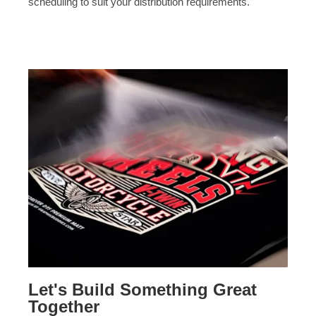
scheduling to suit your distribution requirements.
Let's Build Something Great
Together