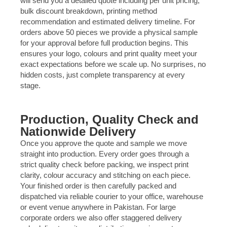
will send you a detailed quote including per unit pricing,
bulk discount breakdown, printing method
recommendation and estimated delivery timeline. For
orders above 50 pieces we provide a physical sample
for your approval before full production begins. This
ensures your logo, colours and print quality meet your
exact expectations before we scale up. No surprises, no
hidden costs, just complete transparency at every
stage.
Production, Quality Check and
Nationwide Delivery
Once you approve the quote and sample we move
straight into production. Every order goes through a
strict quality check before packing, we inspect print
clarity, colour accuracy and stitching on each piece.
Your finished order is then carefully packed and
dispatched via reliable courier to your office, warehouse
or event venue anywhere in Pakistan. For large
corporate orders we also offer staggered delivery