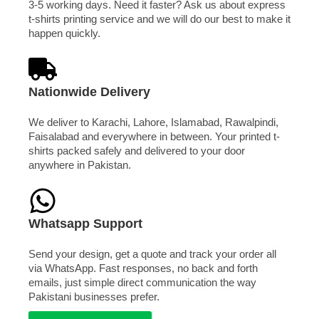
3-5 working days. Need it faster? Ask us about express
t-shirts printing service and we will do our best to make it
happen quickly.
Nationwide Delivery
We deliver to Karachi, Lahore, Islamabad, Rawalpindi,
Faisalabad and everywhere in between. Your printed t-
shirts packed safely and delivered to your door
anywhere in Pakistan.
Whatsapp Support
Send your design, get a quote and track your order all
via WhatsApp. Fast responses, no back and forth
emails, just simple direct communication the way
Pakistani businesses prefer.