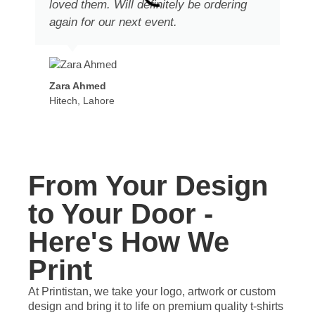
loved them. Will definitely be ordering
again for our next event.
Zara Ahmed
Hitech, Lahore
From Your Design
to Your Door -
Here's How We
Print
At Printistan, we take your logo, artwork or custom
design and bring it to life on premium quality t-shirts