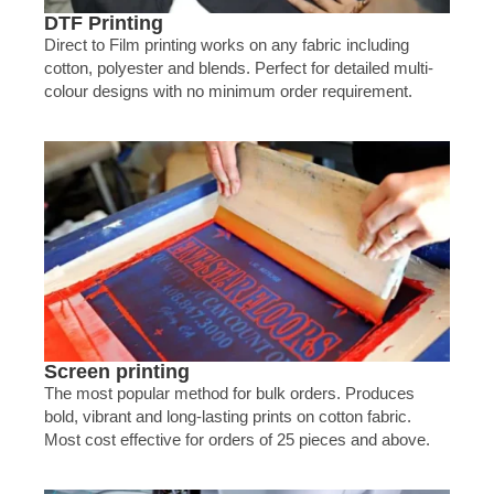
DTF Printing
Direct to Film printing works on any fabric including
cotton, polyester and blends. Perfect for detailed multi-
colour designs with no minimum order requirement.
Screen printing
The most popular method for bulk orders. Produces
bold, vibrant and long-lasting prints on cotton fabric.
Most cost effective for orders of 25 pieces and above.