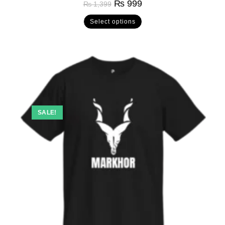
₨
999
₨
1,399
out of 5
Select options
SALE!