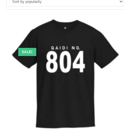
SALE!