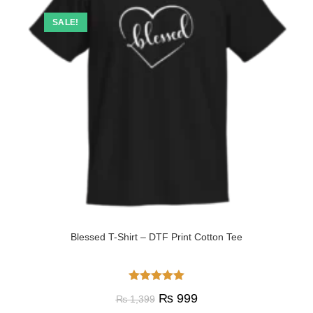
SALE!
Blessed T-Shirt – DTF Print Cotton Tee
Rated
5.00
₨
999
₨
1,399
out of 5