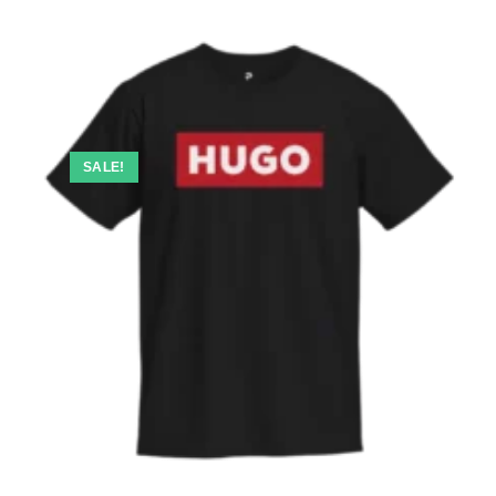
SALE!