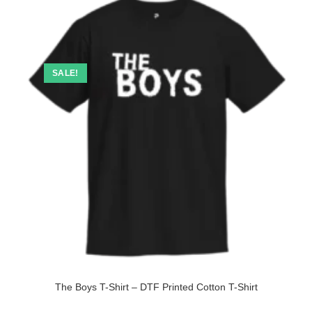
SALE!
The Boys T-Shirt – DTF Printed Cotton T-Shirt