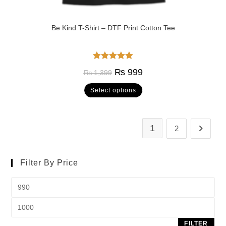
Be Kind T-Shirt – DTF Print Cotton Tee
Rated
5.00
₨
999
₨
1,399
out of 5
Select options
1
2
Filter By Price
FILTER