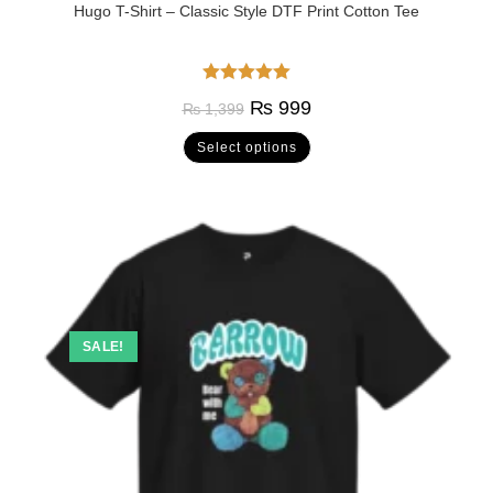
Hugo T-Shirt – Classic Style DTF Print Cotton Tee
Rated
5.00
₨
999
₨
1,399
out of 5
Select options
SALE!