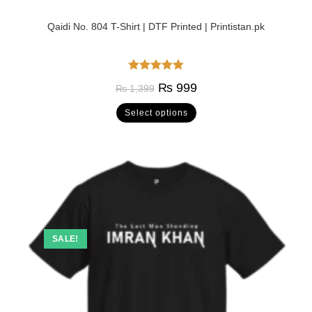
Qaidi No. 804 T-Shirt | DTF Printed | Printistan.pk
Rated
5.00
₨
999
₨
1,399
out of 5
Select options
SALE!