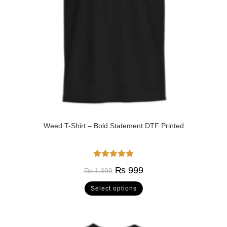
Weed T-Shirt – Bold Statement DTF Printed
Rated
5.00
₨
999
₨
1,399
out of 5
Select options