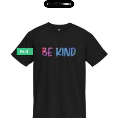
Select options
SALE!