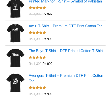
Printed Markhor T-Shirt – Symbol of Pakistan
Rated
5.00
₨
1,399
₨
999
out of 5
Amiri T-Shirt – Premium DTF Print Cotton Tee
Rated
5.00
₨
1,399
₨
999
out of 5
The Boys T-Shirt – DTF Printed Cotton T-Shirt
Rated
5.00
₨
1,399
₨
999
out of 5
Avengers T-Shirt – Premium DTF Print Cotton
Tee
Rated
5.00
₨
1,399
₨
999
out of 5