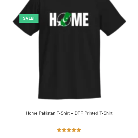
SALE!
Home Pakistan T-Shirt – DTF Printed T-Shirt
Rated
5.00