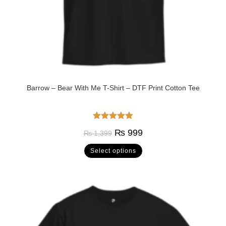
Barrow – Bear With Me T-Shirt – DTF Print Cotton Tee
Rated
5.00
₨
999
₨
1,399
out of 5
Select options