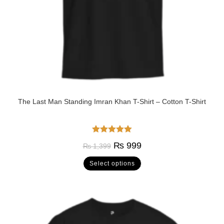
The Last Man Standing Imran Khan T-Shirt – Cotton T-Shirt
Rated
5.00
₨
999
₨
1,399
out of 5
Select options