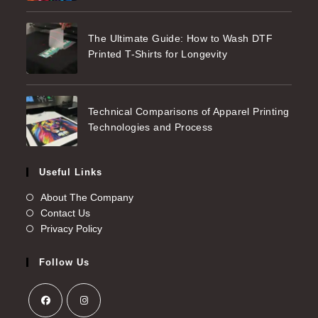
The Ultimate Guide: How to Wash DTF
Printed T-Shirts for Longevity
Technical Comparisons of Apparel Printing
Technologies and Process
Useful Links
About The Company
Contact Us
Privacy Policy
Follow Us