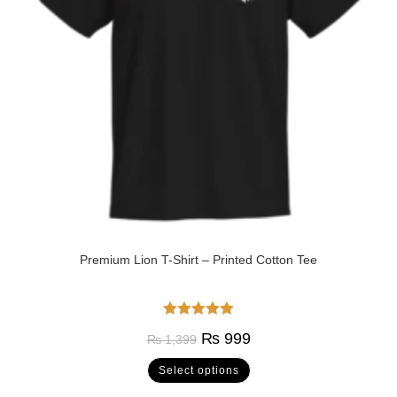
Premium Lion T-Shirt – Printed Cotton Tee
Rated
5.00
₨
999
₨
1,399
out of 5
Select options