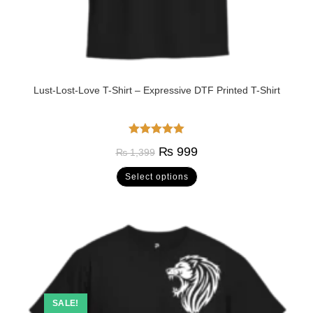
Lust-Lost-Love T-Shirt – Expressive DTF Printed T-Shirt
Rated
5.00
₨
999
₨
1,399
out of 5
Select options
SALE!