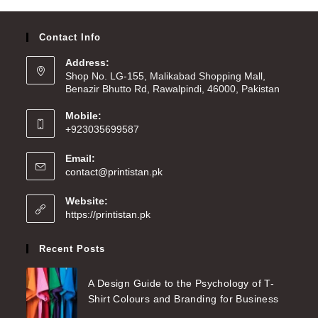
Contact Info
Address:
Shop No. LG-155, Malikabad Shopping Mall,
Benazir Bhutto Rd, Rawalpindi, 46000, Pakistan
Mobile:
+923035699587
Email:
contact@printistan.pk
Website:
https://printistan.pk
Recent Posts
A Design Guide to the Psychology of T-
Shirt Colours and Branding for Business