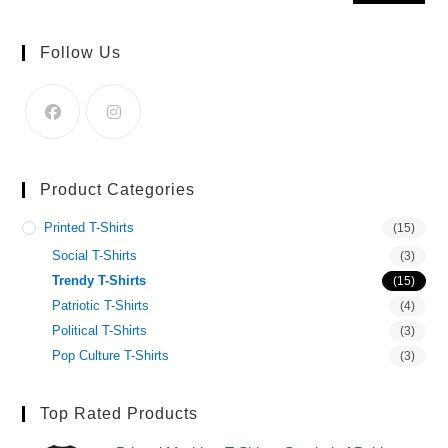
Follow Us
Product Categories
Printed T-Shirts
(15)
Social T-Shirts
(3)
Trendy T-Shirts
(15)
Patriotic T-Shirts
(4)
Political T-Shirts
(3)
Pop Culture T-Shirts
(3)
Top Rated Products