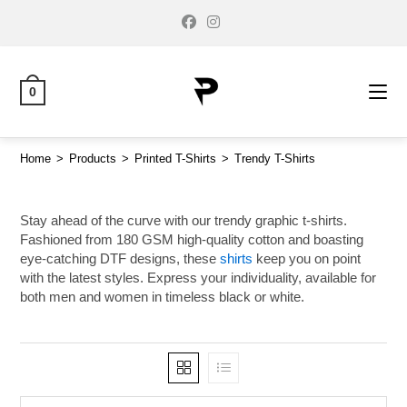
0
Home
>
Products
>
Printed T-Shirts
>
Trendy T-Shirts
Stay ahead of the curve with our trendy graphic t-shirts.
Fashioned from 180 GSM high-quality cotton and boasting
eye-catching DTF designs, these
shirts
keep you on point
with the latest styles. Express your individuality, available for
both men and women in timeless black or white.