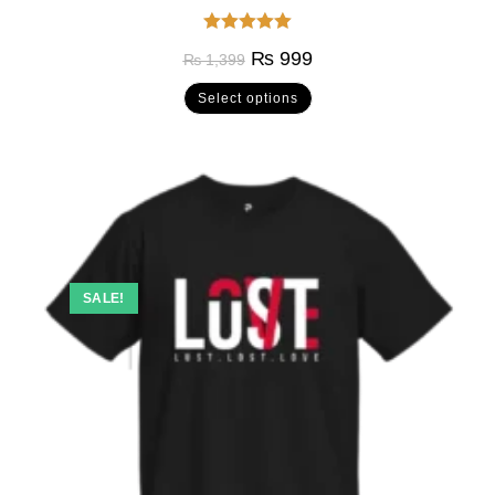
Rated
5.00
₨
999
₨
1,399
out of 5
Select options
SALE!