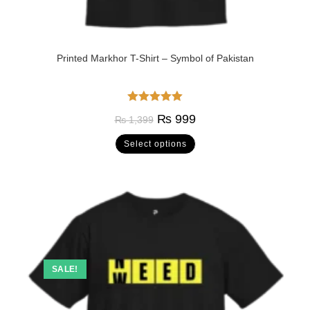
Printed Markhor T-Shirt – Symbol of Pakistan
Rated
5.00
₨
999
₨
1,399
out of 5
Select options
SALE!