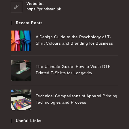
Website:
https://printistan.pk
Recent Posts
A Design Guide to the Psychology of T-
Shirt Colours and Branding for Business
The Ultimate Guide: How to Wash DTF
Printed T-Shirts for Longevity
Technical Comparisons of Apparel Printing
Technologies and Process
Useful Links