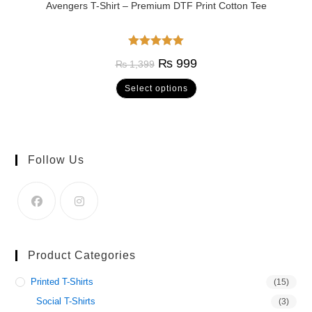
Avengers T-Shirt – Premium DTF Print Cotton Tee
Rated
5.00
₨
999
₨
1,399
out of 5
Select options
Follow Us
Product Categories
Printed T-Shirts
(15)
Social T-Shirts
(3)