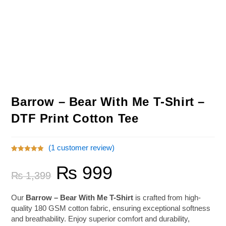
Barrow – Bear With Me T-Shirt –
DTF Print Cotton Tee
(
1
customer review)
Rated
1
5.00
₨
999
out of 5
₨
1,399
based on
customer
rating
Our
Barrow – Bear With Me T-Shirt
is crafted from high-
quality 180 GSM cotton fabric, ensuring exceptional softness
and breathability. Enjoy superior comfort and durability,