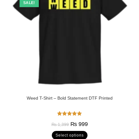
SALE!
Weed T-Shirt – Bold Statement DTF Printed
Rated
5.00
₨
999
₨
1,399
out of 5
Select options