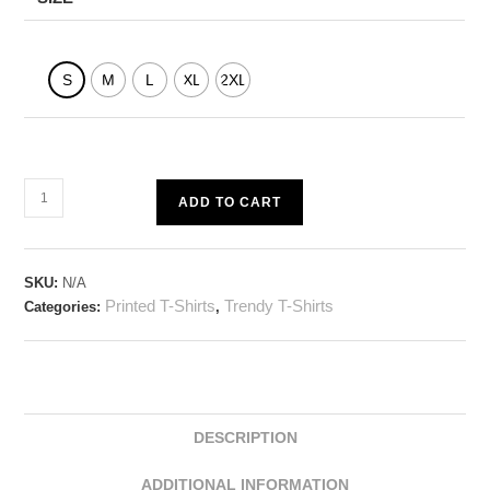
S
M
L
XL
2XL
ADD TO CART
SKU:
N/A
Printed T-Shirts
Trendy T-Shirts
Categories:
,
DESCRIPTION
ADDITIONAL INFORMATION