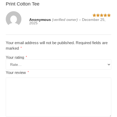
Print Cotton Tee
Anonymous
(verified owner)
–
December 25,
Rated
5
out
2025
of 5
Your email address will not be published.
Required fields are
marked
*
Your rating
*
Your review
*