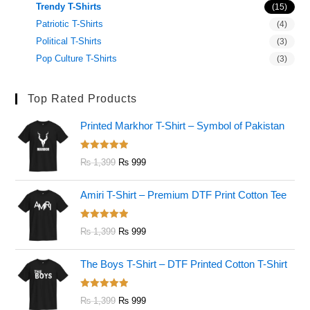
Trendy T-Shirts
(15)
Patriotic T-Shirts
(4)
Political T-Shirts
(3)
Pop Culture T-Shirts
(3)
Top Rated Products
Printed Markhor T-Shirt – Symbol of Pakistan
Rated
5.00
₨
1,399
₨
999
out of 5
Amiri T-Shirt – Premium DTF Print Cotton Tee
Rated
5.00
₨
1,399
₨
999
out of 5
The Boys T-Shirt – DTF Printed Cotton T-Shirt
Rated
5.00
₨
1,399
₨
999