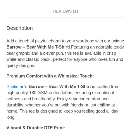
REVIEWS (1)
Description
Add a touch of playful charm to your wardrobe with our unique
Barrow – Bear With Me T-Shirt
! Featuring an adorable teddy
bear graphic and a clever pun, this tee is available in crisp
white and classic black, perfect for anyone who loves fun and
quirky designs.
Premium Comfort with a Whimsical Touch:
Printistan
‘s
Barrow – Bear With Me T-Shirt
is crafted from
high-quality 180 GSM cotton fabric, ensuring exceptional
softness and breathability. Enjoy superior comfort and
durability, whether you’re out with friends or just chilling at
home. This tee is designed to keep you feeling good all day
long.
Vibrant & Durable DTF Print: