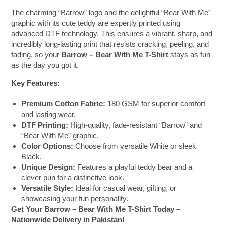
The charming “Barrow” logo and the delightful “Bear With Me”
graphic with its cute teddy are expertly printed using
advanced DTF technology. This ensures a vibrant, sharp, and
incredibly long-lasting print that resists cracking, peeling, and
fading, so your
Barrow – Bear With Me T-Shirt
stays as fun
as the day you got it.
Key Features:
Premium Cotton Fabric:
180 GSM for superior comfort
and lasting wear.
DTF Printing:
High-quality, fade-resistant “Barrow” and
“Bear With Me” graphic.
Color Options:
Choose from versatile White or sleek
Black.
Unique Design:
Features a playful teddy bear and a
clever pun for a distinctive look.
Versatile Style:
Ideal for casual wear, gifting, or
showcasing your fun personality.
Get Your Barrow – Bear With Me T-Shirt Today –
Nationwide Delivery in Pakistan!