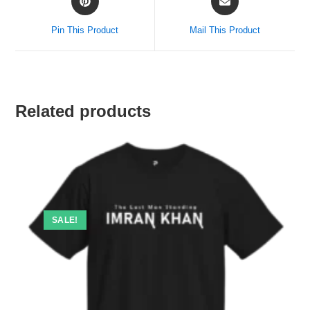
Pin This Product
Mail This Product
Related products
SALE!