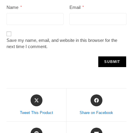
Name
Email
*
*
Save my name, email, and website in this browser for the
next time I comment.
Tweet This Product
Share on Facebook