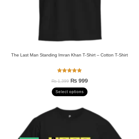
The Last Man Standing Imran Khan T-Shirt – Cotton T-Shirt
Rated
5.00
₨
999
₨
1,399
out of 5
Select options