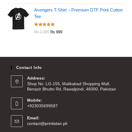
out of 5
Avengers T-Shirt – Premium DTF Print Cotton
Tee
Rated
5.00
₨
1,399
₨
999
out of 5
Contact Info
Address:
Shop No. LG-155, Malikabad Shopping Mall,
Benazir Bhutto Rd, Rawalpindi, 46000, Pakistan
Mobile:
+923035699587
Email:
contact@printistan.pk