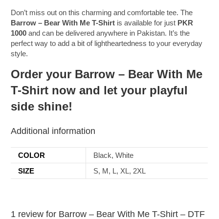
Don’t miss out on this charming and comfortable tee. The
Barrow – Bear With Me T-Shirt
is available for just
PKR
1000
and can be delivered anywhere in Pakistan. It’s the
perfect way to add a bit of lightheartedness to your everyday
style.
Order your Barrow – Bear With Me
T-Shirt now and let your playful
side shine!
Additional information
COLOR
Black, White
SIZE
S, M, L, XL, 2XL
1 review for
Barrow – Bear With Me T-Shirt – DTF