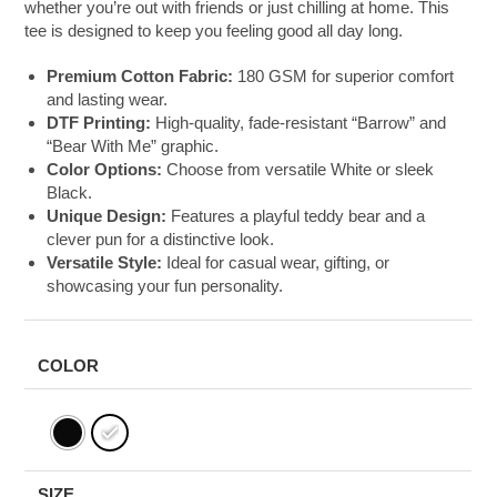
whether you’re out with friends or just chilling at home. This
tee is designed to keep you feeling good all day long.
Premium Cotton Fabric:
180 GSM for superior comfort
and lasting wear.
DTF Printing:
High-quality, fade-resistant “Barrow” and
“Bear With Me” graphic.
Color Options:
Choose from versatile White or sleek
Black.
Unique Design:
Features a playful teddy bear and a
clever pun for a distinctive look.
Versatile Style:
Ideal for casual wear, gifting, or
showcasing your fun personality.
COLOR
SIZE