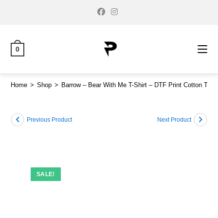
0
Home
>
Shop
>
Barrow – Bear With Me T-Shirt – DTF Print Cotton Tee
Previous Product
Next Product
SALE!