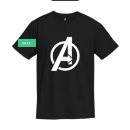
SALE!