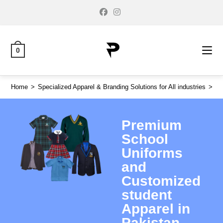
0
Home
>
Specialized Apparel & Branding Solutions for All industries
>
Pr
Premium
School
Uniforms
and
Customized
student
Apparel in
Pakistan