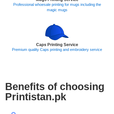
Professional whoesale printing for mugs including the
magic mugs
Caps Printing Service
Premium quality Caps printing and embroidery service
Benefits of choosing
Printistan.pk