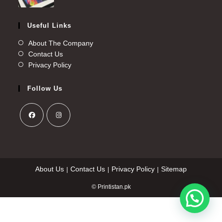
Useful Links
About The Company
Contact Us
Privacy Policy
Follow Us
About Us
Contact Us
Privacy Policy
Sitemap
© Printistan.pk