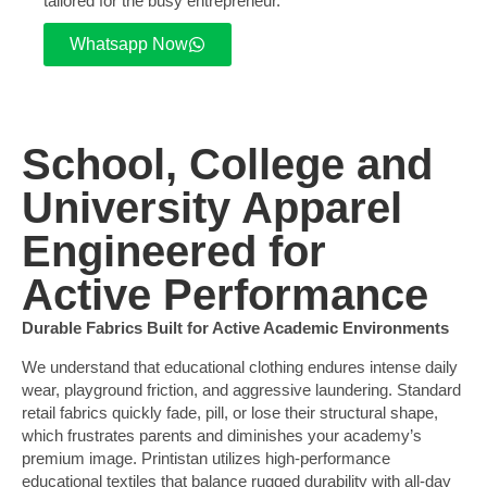
tailored for the busy entrepreneur.
Whatsapp Now
School, College and
University Apparel
Engineered for
Active Performance
Durable Fabrics Built for Active Academic Environments
We understand that educational clothing endures intense daily
wear, playground friction, and aggressive laundering. Standard
retail fabrics quickly fade, pill, or lose their structural shape,
which frustrates parents and diminishes your academy’s
premium image. Printistan utilizes high-performance
educational textiles that balance rugged durability with all-day