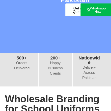
Get a
Whatsapp
Quote
Now
500+
200+
Nationwid
e
Orders
Happy
Delivery
Delivered
Business
Across
Clients
Pakistan
Wholesale Branding
for School Uniforms,