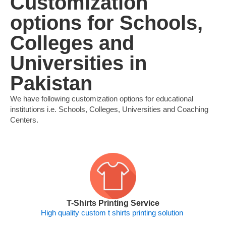
Customization
options for Schools,
Colleges and
Universities in
Pakistan
We have following customization options for educational
institutions i.e. Schools, Colleges, Universities and Coaching
Centers.
T-Shirts Printing Service
High quality custom t shirts printing solution