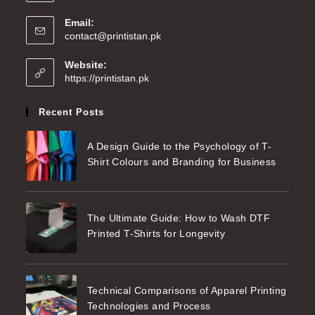
Email:
contact@printistan.pk
Website:
https://printistan.pk
Recent Posts
A Design Guide to the Psychology of T-
Shirt Colours and Branding for Business
The Ultimate Guide: How to Wash DTF
Printed T-Shirts for Longevity
Technical Comparisons of Apparel Printing
Technologies and Process