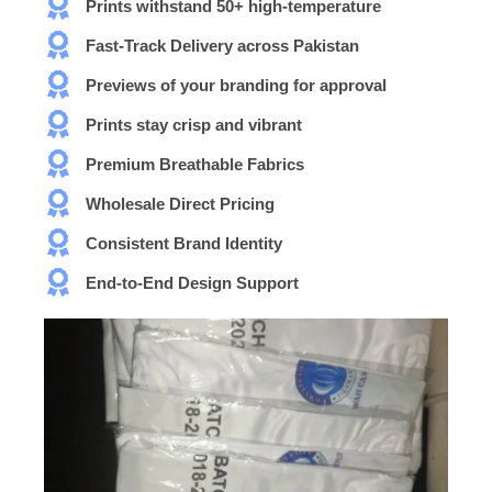
Prints withstand 50+ high-temperature
Fast-Track Delivery across Pakistan
Previews of your branding for approval
Prints stay crisp and vibrant
Premium Breathable Fabrics
Wholesale Direct Pricing
Consistent Brand Identity
End-to-End Design Support