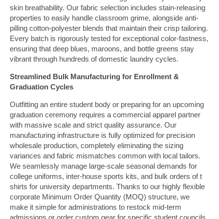
skin breathability. Our fabric selection includes stain-releasing
properties to easily handle classroom grime, alongside anti-
pilling cotton-polyester blends that maintain their crisp tailoring.
Every batch is rigorously tested for exceptional color-fastness,
ensuring that deep blues, maroons, and bottle greens stay
vibrant through hundreds of domestic laundry cycles.
Streamlined Bulk Manufacturing for Enrollment &
Graduation Cycles
Outfitting an entire student body or preparing for an upcoming
graduation ceremony requires a commercial apparel partner
with massive scale and strict quality assurance. Our
manufacturing infrastructure is fully optimized for precision
wholesale production, completely eliminating the sizing
variances and fabric mismatches common with local tailors.
We seamlessly manage large-scale seasonal demands for
college uniforms, inter-house sports kits, and bulk orders of t
shirts for university departments. Thanks to our highly flexible
corporate Minimum Order Quantity (MOQ) structure, we
make it simple for administrations to restock mid-term
admissions or order custom gear for specific student councils