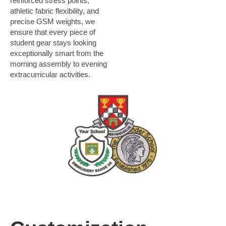
reinforced stress points,
athletic fabric flexibility, and
precise GSM weights, we
ensure that every piece of
student gear stays looking
exceptionally smart from the
morning assembly to evening
extracurricular activities.