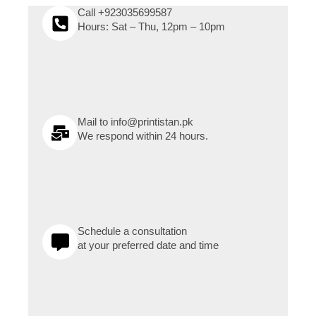
Call +923035699587
Hours: Sat – Thu, 12pm – 10pm
Mail to info@printistan.pk
We respond within 24 hours.
Schedule a consultation
at your preferred date and time