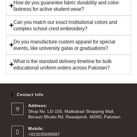
How do you guarantee fabric durability and color-
fastness for active student wear?
Can you match our exact institutional colors and
complex school crest embroidery?
Do you manufacture custom apparel for special
events, like university galas or graduations?
What is the standard delivery timeline for bulk
educational uniform orders across Pakistan?
Contact Info
Address:
Shop No. LG-155, Malikabad Shopping Mall,
Benazir Bhutto Rd, Rawalpindi, 46000, Pakistan
Mobile:
+923035699587