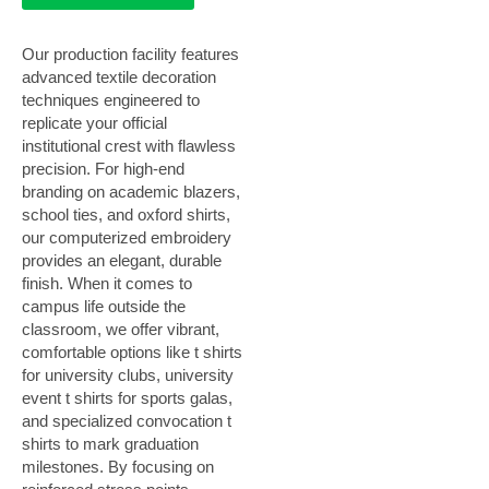
Our production facility features
advanced textile decoration
techniques engineered to
replicate your official
institutional crest with flawless
precision. For high-end
branding on academic blazers,
school ties, and oxford shirts,
our computerized embroidery
provides an elegant, durable
finish. When it comes to
campus life outside the
classroom, we offer vibrant,
comfortable options like t shirts
for university clubs, university
event t shirts for sports galas,
and specialized convocation t
shirts to mark graduation
milestones. By focusing on