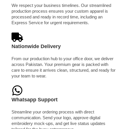
We respect your business timelines. Our streamlined
production process ensures your custom apparel is
processed and ready in record time, including an
Express Service for urgent requirements.
Nationwide Delivery
From our production hub to your office door, we deliver
across Pakistan. Your premium gear is packed with
care to ensure it arrives clean, structured, and ready for
your team to wear.
Whatsapp Support
Streamline your ordering process with direct
communication. Send your logo, approve digital
embroidery mock-ups, and get live status updates