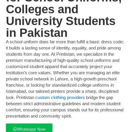
Colleges and
University Students
in Pakistan
A school uniform does far more than fulfill a basic dress code;
it builds a lasting sense of identity, equality, and pride among
students from day one. At Printistan, we specialize in the
premium manufacturing of high-quality school uniforms and
customized student apparel that accurately project your
institution’s core values. Whether you are managing an elite
private school network in Lahore, a high-growth preschool
franchise, or looking for standardized college uniforms in
Islamabad, our tailored printers provide a sharp, disciplined
look. Printistan
custom clothing providers
bridge the gap
between strict administrative guidelines and modern student
comfort, ensuring your campus stands out for its professional
presentation and community spirit.
Whatsapp Now