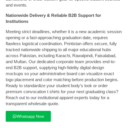
and events.
Nationwide Delivery & Reliable B2B Support for
Institutions
Meeting strict deadlines, whether it is a new academic session
opening or a fast-approaching graduation date, requires
flawless logistical coordination. Printistan offers secure, fully
tracked nationwide shipping to all major educational hubs
across Pakistan, including Karachi, Rawalpindi, Faisalabad,
and Multan. Our dedicated corporate team provides end-to-
end B2B support, supplying high-fidelity digital design
mockups so your administrative board can visualize exact
logo placement and color matching before production begins.
Ready to standardize your student body’s look or order
premium convocation t shirts for your next graduating class?
Reach out to our institutional apparel experts today for a
transparent wholesale quote.
Whatsapp Now