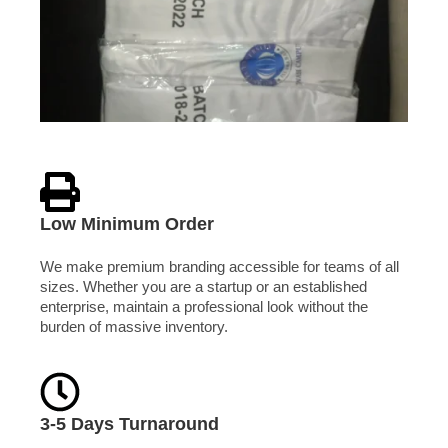
Low Minimum Order
We make premium branding accessible for teams of all
sizes. Whether you are a startup or an established
enterprise, maintain a professional look without the
burden of massive inventory.
3-5 Days Turnaround