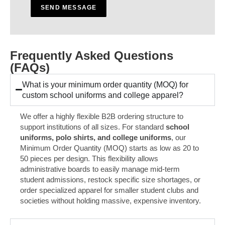
a
SEND MESSAGE
g
e
*
Frequently Asked Questions
(FAQs)
What is your minimum order quantity (MOQ) for
custom school uniforms and college apparel?
We offer a highly flexible B2B ordering structure to
support institutions of all sizes. For standard
school
uniforms, polo shirts, and college uniforms
, our
Minimum Order Quantity (MOQ) starts as low as 20 to
50 pieces per design. This flexibility allows
administrative boards to easily manage mid-term
student admissions, restock specific size shortages, or
order specialized apparel for smaller student clubs and
societies without holding massive, expensive inventory.