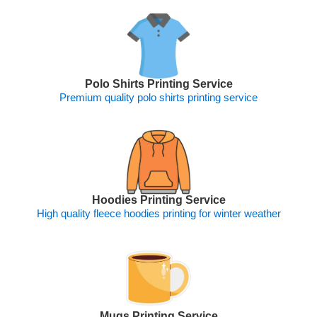
Polo Shirts Printing Service
Premium quality polo shirts printing service
Hoodies Printing Service
High quality fleece hoodies printing for winter weather
Mugs Printing Service